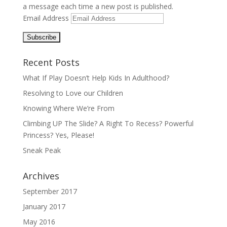
a message each time a new post is published.
Email Address
Recent Posts
What If Play Doesn’t Help Kids In Adulthood?
Resolving to Love our Children
Knowing Where We’re From
Climbing UP The Slide? A Right To Recess? Powerful
Princess? Yes, Please!
Sneak Peak
Archives
September 2017
January 2017
May 2016