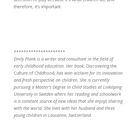
therefore, it’s important.
*********************
Emily Plank is a writer and consultant in the field of
early childhood education. Her book,
Discovering the
Culture of Childhood
, has won acclaim for its innovation
and fresh perspective on children. She is currently
pursuing a Master’s Degree in Child Studies at Linköping
University in Sweden where her reading and schoolwork
is a constant source of new ideas that she enjoys sharing
with the world. She lives with her husband and three
young children in Lausanne, Switzerland.