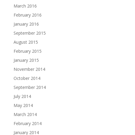
March 2016
February 2016
January 2016
September 2015
August 2015
February 2015
January 2015
November 2014
October 2014
September 2014
July 2014
May 2014
March 2014
February 2014
January 2014