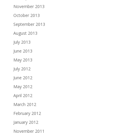
November 2013
October 2013
September 2013
August 2013
July 2013
June 2013
May 2013
July 2012
June 2012
May 2012
April 2012
March 2012
February 2012
January 2012
November 2011