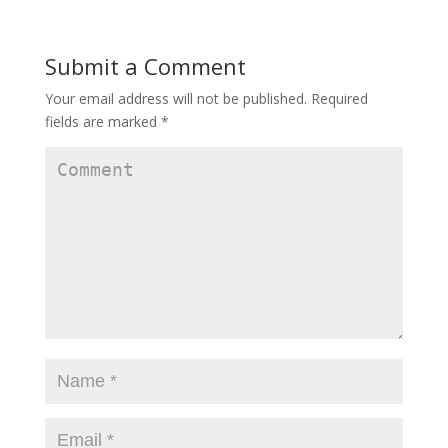
Submit a Comment
Your email address will not be published.
Required
fields are marked
*