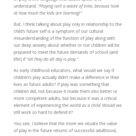
understand.
“Playing isn’t a waste of time, because look
at how much the kids are learning!”
But, I think talking about play only in relationship to the
child’s future self is a symptom of our cultural
misunderstanding of the function of play along with
our deep anxiety about whether or not children will be
prepared to meet the future demands of school (and
life!) if
“all they do all day is play.”
As early childhood educators, what would we say if
children’s play actually didn’t make a difference in their
lives as future adults? If play was something that
children did, not because it made them into better or
more competent adults, but because it was a critical
element of experiencing the world
as a child
. Would we
still work so hard to defend it?
You see, I believe that the more we situate the value
of play in the future returns of successful adulthood,