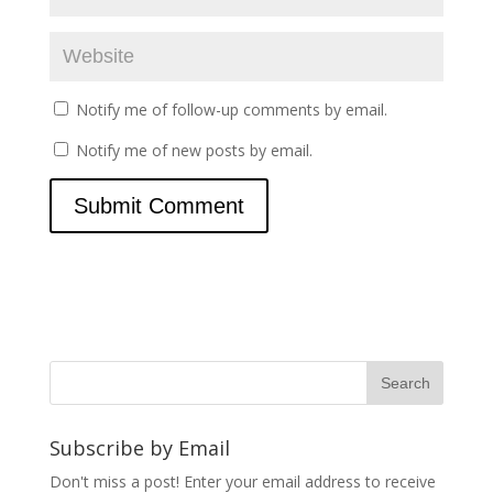
Notify me of follow-up comments by email.
Notify me of new posts by email.
Subscribe by Email
Don't miss a post! Enter your email address to receive