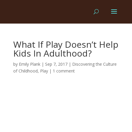
What If Play Doesn’t Help
Kids In Adulthood?
by
Emily Plank
|
Sep 7, 2017
|
Discovering the Culture
of Childhood
,
Play
|
1 comment