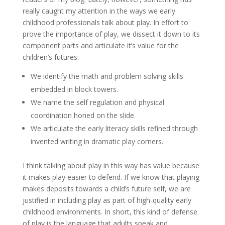
really caught my attention in the ways we early
childhood professionals talk about play. In effort to
prove the importance of play, we dissect it down to its
component parts and articulate it’s value for the
children’s futures:
We identify the math and problem solving skills
embedded in block towers.
We name the self regulation and physical
coordination honed on the slide.
We articulate the early literacy skills refined through
invented writing in dramatic play corners.
I think talking about play in this way has value because
it makes play easier to defend. If we know that playing
makes deposits towards a child’s future self, we are
justified in including play as part of high-quality early
childhood environments. In short, this kind of defense
of play is the language that adults speak and