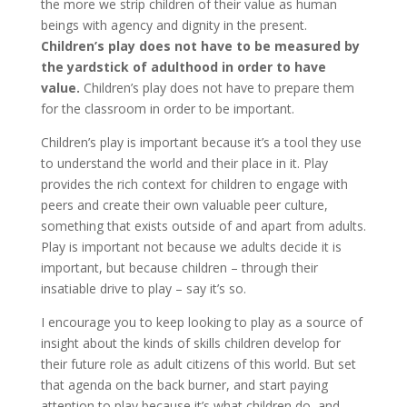
the more we strip children of their value as human
beings with agency and dignity in the present.
Children’s play does not have to be measured by
the yardstick of adulthood in order to have
value.
Children’s play does not have to prepare them
for the classroom in order to be important.
Children’s play is important because it’s a tool they use
to understand the world and their place in it. Play
provides the rich context for children to engage with
peers and create their own valuable peer culture,
something that exists outside of and apart from adults.
Play is important not because we adults decide it is
important, but because children – through their
insatiable drive to play – say it’s so.
I encourage you to keep looking to play as a source of
insight about the kinds of skills children develop for
their future role as adult citizens of this world. But set
that agenda on the back burner, and start paying
attention to play because it’s what children do, and