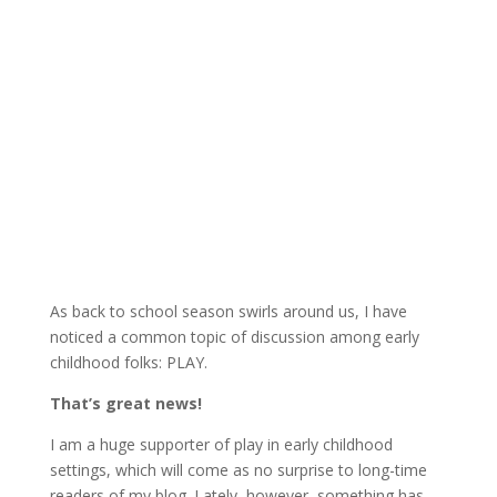
As back to school season swirls around us, I have
noticed a common topic of discussion among early
childhood folks: PLAY.
That’s great news!
I am a huge supporter of play in early childhood
settings, which will come as no surprise to long-time
readers of my blog. Lately, however, something has