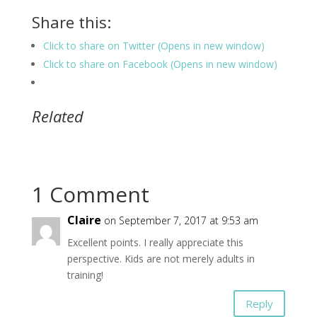
Share this:
Click to share on Twitter (Opens in new window)
Click to share on Facebook (Opens in new window)
Related
1 Comment
Claire
on September 7, 2017 at 9:53 am
Excellent points. I really appreciate this
perspective. Kids are not merely adults in
training!
Reply